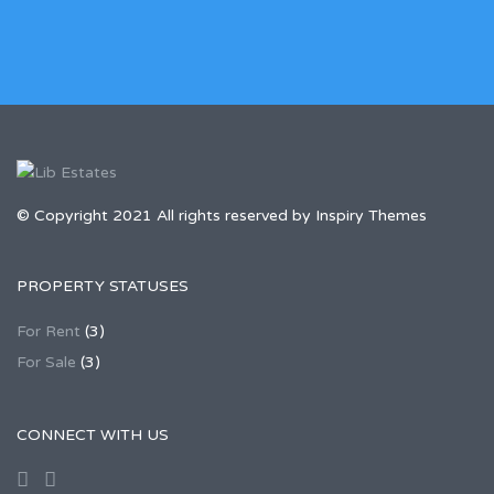
© Copyright 2021 All rights reserved by Inspiry Themes
PROPERTY STATUSES
For Rent
(3)
For Sale
(3)
CONNECT WITH US