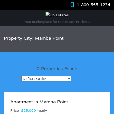
1-800-555-1234
Your marketplace for real estate in Liberia
Property City: Mamba Point
2 Properties Found
Apartment in Mamba Point
Price
$25,000
Yearly