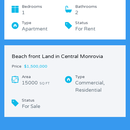
Bedrooms
Bathrooms
1
2
Type
Status
Apartment
For Rent
Beach front Land in Central Monrovia
Price
$1,500,000
Area
Type
15000
Commercial,
SQ FT
Residential
Status
For Sale