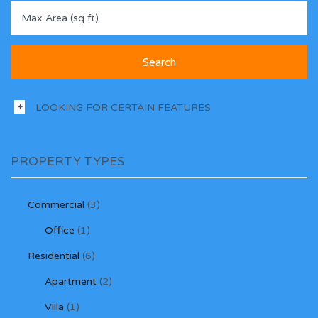
LOOKING FOR CERTAIN FEATURES
PROPERTY TYPES
Commercial
(3)
Office
(1)
Residential
(6)
Apartment
(2)
Villa
(1)