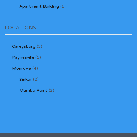
Apartment Building
(1)
LOCATIONS
Careysburg
(1)
Paynesville
(1)
Monrovia
(4)
Sinkor
(2)
Mamba Point
(2)