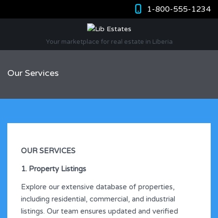
1-800-555-1234
Your marketplace for real estate in Liberia
Our Services
OUR SERVICES
1. Property Listings
Explore our extensive database of properties,
including residential, commercial, and industrial
listings. Our team ensures updated and verified