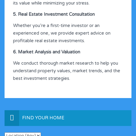
its value while minimizing your stress.
5. Real Estate Investment Consultation
Whether you’re a first-time investor or an
experienced one, we provide expert advice on
profitable real estate investments.
6. Market Analysis and Valuation
We conduct thorough market research to help you
understand property values, market trends, and the
best investment strategies.
FIND YOUR HOME