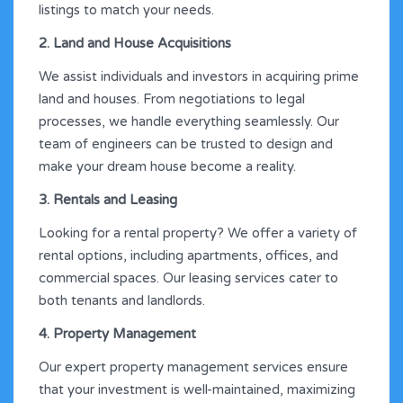
listings to match your needs.
2. Land and House Acquisitions
We assist individuals and investors in acquiring prime
land and houses. From negotiations to legal
processes, we handle everything seamlessly. Our
team of engineers can be trusted to design and
make your dream house become a reality.
3. Rentals and Leasing
Looking for a rental property? We offer a variety of
rental options, including apartments, offices, and
commercial spaces. Our leasing services cater to
both tenants and landlords.
4. Property Management
Our expert property management services ensure
that your investment is well-maintained, maximizing